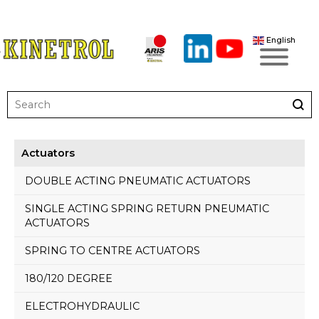
English
Actuators
DOUBLE ACTING PNEUMATIC ACTUATORS
SINGLE ACTING SPRING RETURN PNEUMATIC
ACTUATORS
SPRING TO CENTRE ACTUATORS
180/120 DEGREE
ELECTROHYDRAULIC