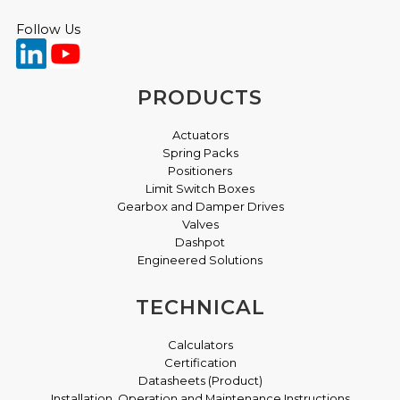
Follow Us
PRODUCTS
Actuators
Spring Packs
Positioners
Limit Switch Boxes
Gearbox and Damper Drives
Valves
Dashpot
Engineered Solutions
TECHNICAL
Calculators
Certification
Datasheets (Product)
Installation, Operation and Maintenance Instructions