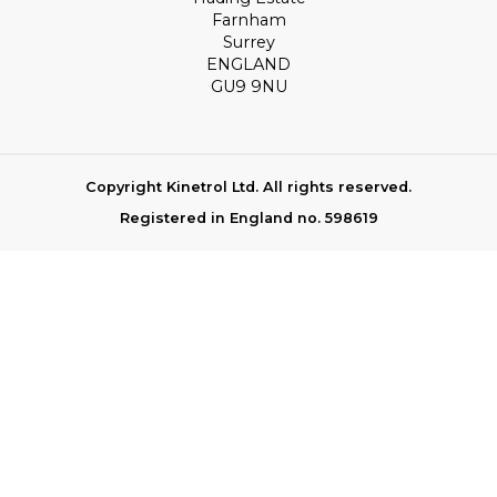
Farnham
Surrey
ENGLAND
GU9 9NU
Copyright Kinetrol Ltd. All rights reserved.
Registered in England no. 598619