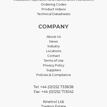
Ordering Codes
Product Videos
Technical Datasheets
COMPANY
About Us
News
Industry
Locations
Contact
Terms of Use
Privacy Policy
Suppliers
Policies & Compliance
Tel: +44 (0)1252 733838
Fax: +44 (0)1252 713042
Kinetrol Ltd.
Trading Estate