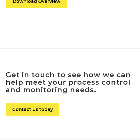
Download Overview
Get in touch to see how we can
help meet your process control
and monitoring needs.
Contact us today