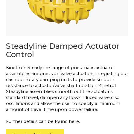
Steadyline Damped Actuator
Control
Kinetrol’s Steadyline range of pneumatic actuator
assemblies are precision valve actuators, integrating our
dashpot rotary damping units to provide smooth
resistance to actuator/valve shaft rotation. Kinetrol
Steadyline assemblies smooth out the actuator’s
standard travel, dampen any flow-induced valve disc
oscillations and allow the user to specify a minimum
amount of travel time upon power failure.
Further details can be found here.