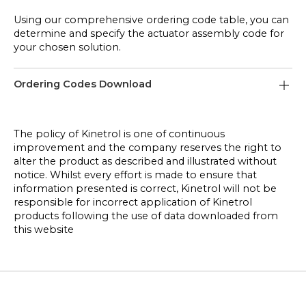
Using our comprehensive ordering code table, you can
determine and specify the actuator assembly code for
your chosen solution.
Ordering Codes Download
Pneumatic Actuator Ordering Codes
The policy of Kinetrol is one of continuous
improvement and the company reserves the right to
Limit Switch Box Ordering Codes
alter the product as described and illustrated without
notice. Whilst every effort is made to ensure that
Positioner Ordering Codes
information presented is correct, Kinetrol will not be
responsible for incorrect application of Kinetrol
products following the use of data downloaded from
this website