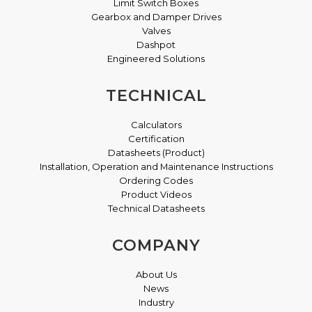
Limit Switch Boxes
Gearbox and Damper Drives
Valves
Dashpot
Engineered Solutions
TECHNICAL
Calculators
Certification
Datasheets (Product)
Installation, Operation and Maintenance Instructions
Ordering Codes
Product Videos
Technical Datasheets
COMPANY
About Us
News
Industry