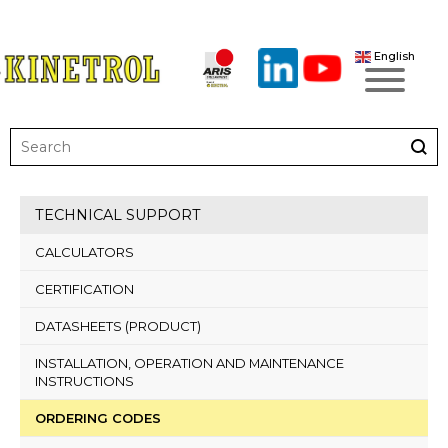
English
TECHNICAL SUPPORT
CALCULATORS
CERTIFICATION
DATASHEETS (PRODUCT)
INSTALLATION, OPERATION AND MAINTENANCE
INSTRUCTIONS
ORDERING CODES