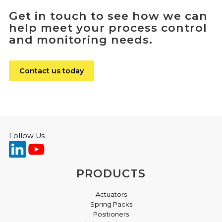
Get in touch to see how we can
help meet your process control
and monitoring needs.
Contact us today
Follow Us
PRODUCTS
Actuators
Spring Packs
Positioners