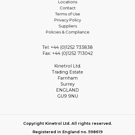
Locations
Contact
Terms of Use
Privacy Policy
Suppliers
Policies & Compliance
Tel: +44 (0)1252 733838
Fax: +44 (0)1252 713042
Kinetrol Ltd.
Trading Estate
Farnham
Surrey
ENGLAND
GU9 9NU
Copyright Kinetrol Ltd. All rights reserved.
Registered in England no. 598619