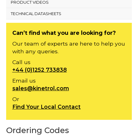
PRODUCT VIDEOS
TECHNICAL DATASHEETS
Can’t find what you are looking for?
Our team of experts are here to help you
with any queries.
Call us
+44 (0)1252 733838
Email us
sales@kinetrol.com
Or
Find Your Local Contact
Ordering Codes