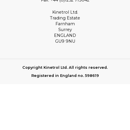
Kinetrol Ltd.
Trading Estate
Farnham
Surrey
ENGLAND
GU9 9NU
Copyright Kinetrol Ltd. All rights reserved.
Registered in England no. 598619