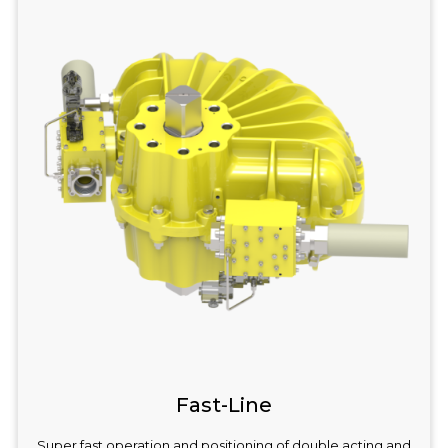
Fast-Line
Super fast operation and positioning of double acting and