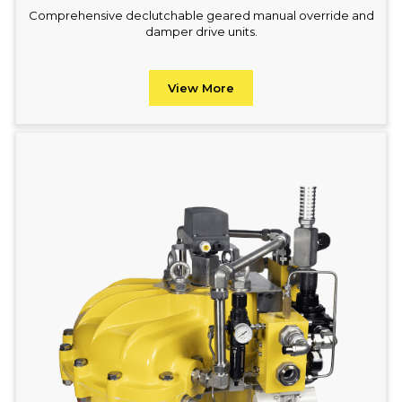
Comprehensive declutchable geared manual override and
damper drive units.
View More