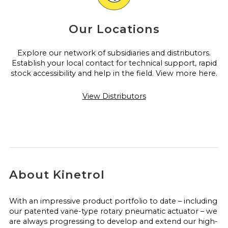
Our Locations
Explore our network of subsidiaries and distributors.
Establish your local contact for technical support, rapid
stock accessibility and help in the field. View more here.
View Distributors
About Kinetrol
With an impressive product portfolio to date – including
our patented vane-type rotary pneumatic actuator – we
are always progressing to develop and extend our high-