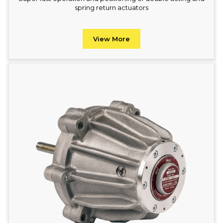
spring return actuators
View More