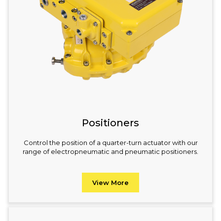
Positioners
Control the position of a quarter-turn actuator with our
range of electropneumatic and pneumatic positioners.
View More