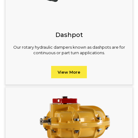
Dashpot
Our rotary hydraulic dampers known as dashpots are for
continuous or part turn applications.
View More