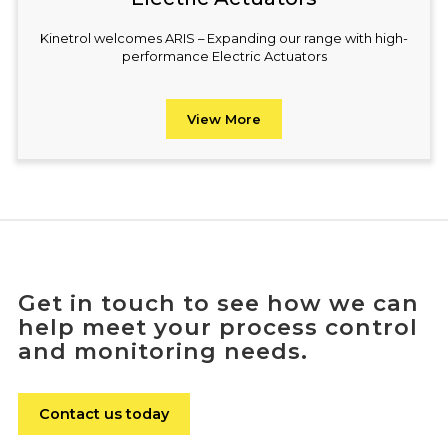
Kinetrol welcomes ARIS – Expanding our range with high-
performance Electric Actuators
View More
Get in touch to see how we can
help meet your process control
and monitoring needs.
Contact us today