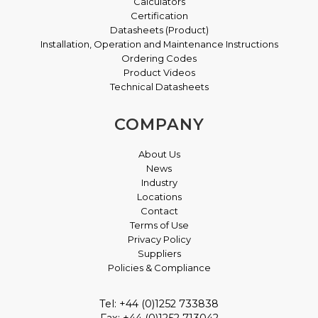
Calculators
Certification
Datasheets (Product)
Installation, Operation and Maintenance Instructions
Ordering Codes
Product Videos
Technical Datasheets
COMPANY
About Us
News
Industry
Locations
Contact
Terms of Use
Privacy Policy
Suppliers
Policies & Compliance
Tel: +44 (0)1252 733838
Fax: +44 (0)1252 713042