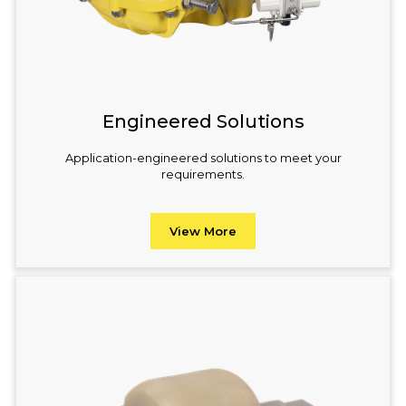
Engineered Solutions
Application-engineered solutions to meet your
requirements.
View More