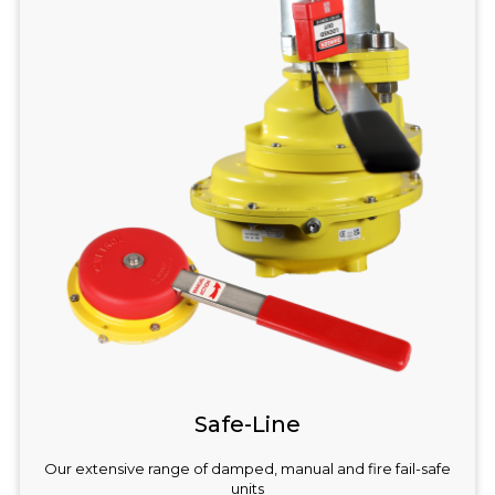
Safe-Line
Our extensive range of damped, manual and fire fail-safe
units