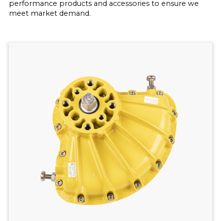
performance products and accessories to ensure we
meet market demand.