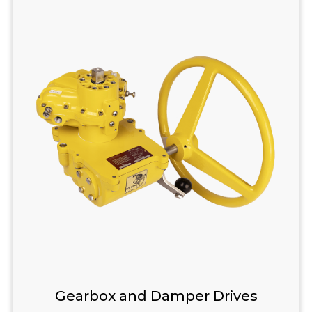
Gearbox and Damper Drives