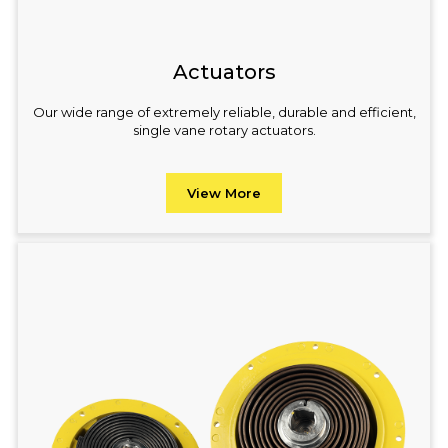
Actuators
Our wide range of extremely reliable, durable and efficient,
single vane rotary actuators.
View More