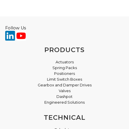
Follow Us
PRODUCTS
Actuators
Spring Packs
Positioners
Limit Switch Boxes
Gearbox and Damper Drives
Valves
Dashpot
Engineered Solutions
TECHNICAL