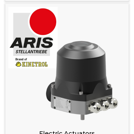
Electric Actuators