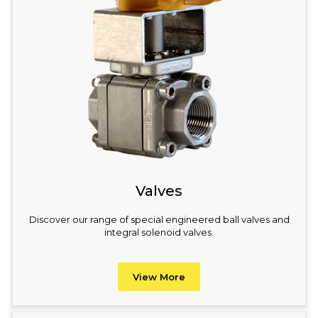
Valves
Discover our range of special engineered ball valves and
integral solenoid valves.
View More