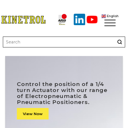
English
Control the position of a 1/4
turn Actuator with our range
of Electropneumatic &
Pneumatic Positioners.
View Now