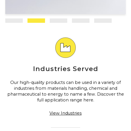
Industries Served
Our high-quality products can be used in a variety of
industries from materials handling, chemical and
pharmaceutical to energy to name a few. Discover the
full application range here.
View Industries