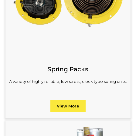
Spring Packs
A variety of highly reliable, low stress, clock type spring units.
View More