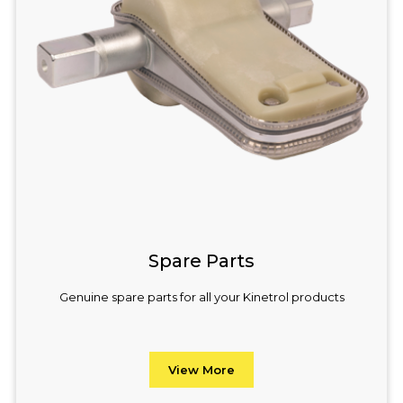
Spare Parts
Genuine spare parts for all your Kinetrol products
View More