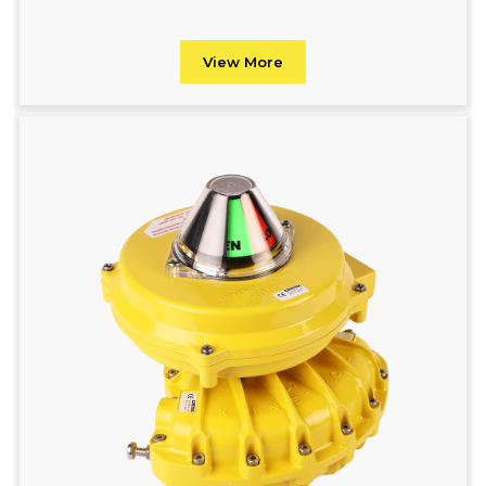
View More