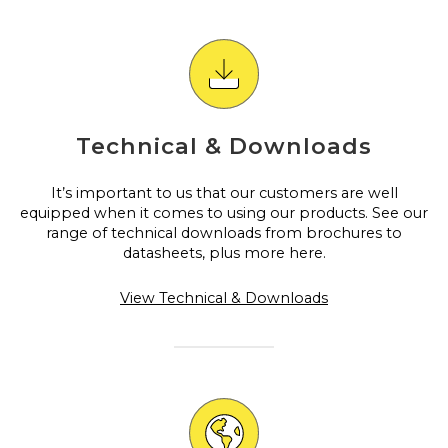
Technical & Downloads
It’s important to us that our customers are well
equipped when it comes to using our products. See our
range of technical downloads from brochures to
datasheets, plus more here.
View Technical & Downloads