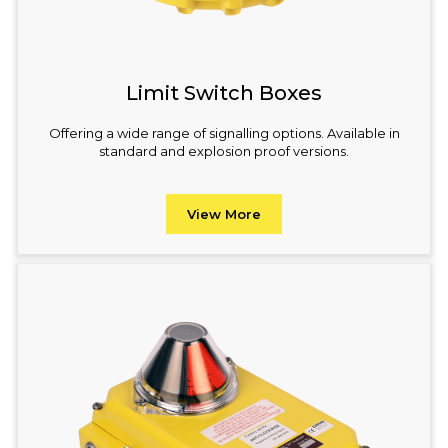
Limit Switch Boxes
Offering a wide range of signalling options. Available in
standard and explosion proof versions.
View More