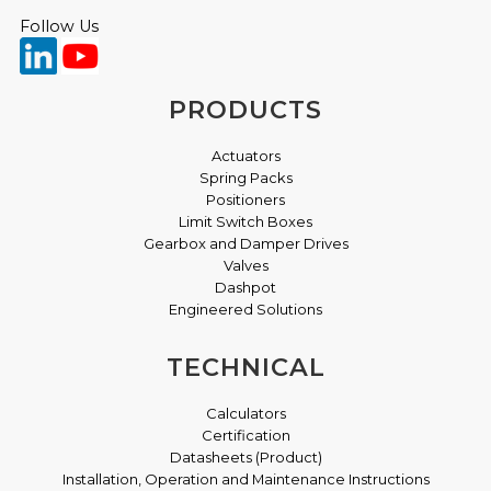
Pressure Equipment Directive
Follow Us
XLS - IECEx Certificate Of Conformity April 2021
TD115 Issue: D
XLS Box ATEX Certificate April 2021
PRODUCTS
XLS Box UKEX Certificate May 2022
Actuators
Spring Packs
XLS FM for Canada
Positioners
Limit Switch Boxes
XLS FM for U.S.A
Gearbox and Damper Drives
Valves
XLS Box CCC Certificate January 2023
Dashpot
Engineered Solutions
VLS Limit Switch Box - 003 & 00G Atex Certificate
Oct 2024
TECHNICAL
VLS Limit Switch Box - 003 & 00G UKEX
Calculators
Certificate Oct 2024
Certification
Datasheets (Product)
Installation, Operation and Maintenance Instructions