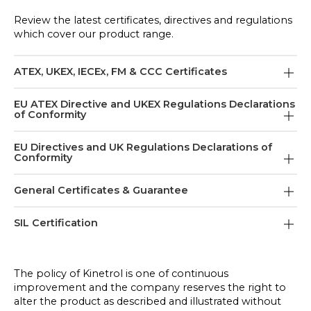
Review the latest certificates, directives and regulations
which cover our product range.
ATEX, UKEX, IECEx, FM & CCC Certificates
Actuator and Spring Atex Certificate July 2019
EU ATEX Directive and UKEX Regulations Declarations
of Conformity
(Models 01 & 02 Only) For Models 05 and above
refer to EU ATEX Directive TD125-1A
EU ATEX Directive - Declaration Of Conformity -
EU Directives and UK Regulations Declarations of
Conformity
Electrical
AP Positioner ATEX Certificate Nov 2019
TD151-1 Issue: AE
EU Low Voltage Directive & UK Electrical
General Certificates & Guarantee
EL Positioner ATEX Certificate Jan 2024
Equipment (Safety) Regulations Declaration of
UKCA DofC Electrical Equipment In Potentially
Conformity
Explosive Atmospheres
BSI Cert ISO9001 Oct 2024
SIL Certification
EL Positioner IECEx Certificate Jan 2024
TD204 Issue: B
TD151-11 Issue: F
Guarantee - Actuator
Kinetrol's SIL Certification
EL Positioner UKEX Certificate Jan 2024
EU EMC Directive & UK EMC Regulations
EU Atex Directive - Declaration Of Conformity -
TD173 Issue: A
The policy of Kinetrol is one of continuous
Declaration of Conformity
Non Electrical (ATEX Cat 2)
improvement and the company reserves the right to
IECEx Quality Assessment Report February 2026
TD91 Issue: G
EL Positioner CCC Certificate June 2024
TD125-1A Issue: G
alter the product as described and illustrated without
Product Safety Manual Actuator, Spring and Limit