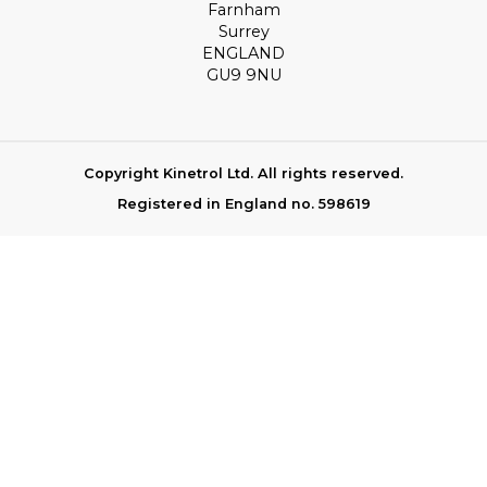
Farnham
Surrey
ENGLAND
GU9 9NU
Copyright Kinetrol Ltd. All rights reserved.
Registered in England no. 598619