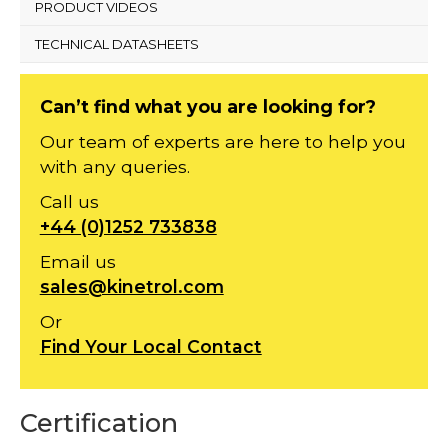
PRODUCT VIDEOS
TECHNICAL DATASHEETS
Can’t find what you are looking for?
Our team of experts are here to help you
with any queries.
Call us
+44 (0)1252 733838
Email us
sales@kinetrol.com
Or
Find Your Local Contact
Certification