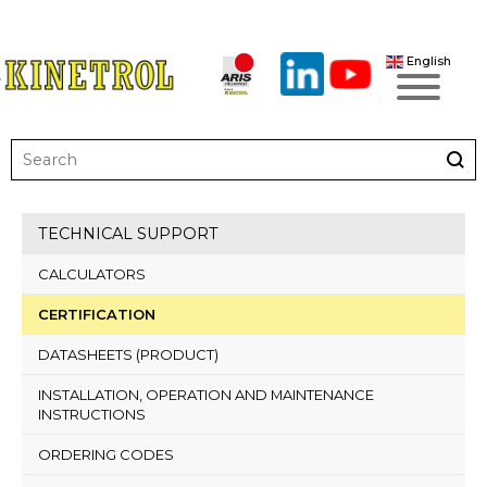
English
TECHNICAL SUPPORT
CALCULATORS
CERTIFICATION
DATASHEETS (PRODUCT)
INSTALLATION, OPERATION AND MAINTENANCE
INSTRUCTIONS
ORDERING CODES