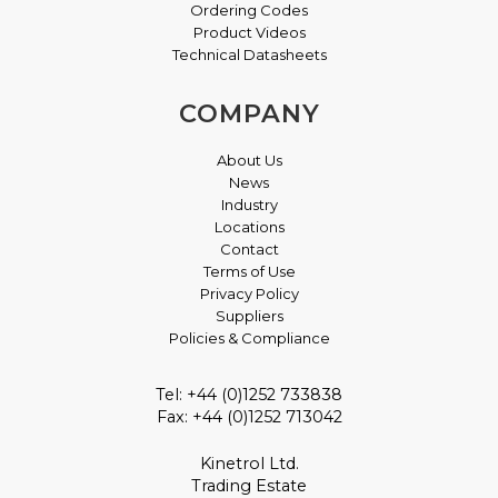
Ordering Codes
Product Videos
Technical Datasheets
COMPANY
About Us
News
Industry
Locations
Contact
Terms of Use
Privacy Policy
Suppliers
Policies & Compliance
Tel: +44 (0)1252 733838
Fax: +44 (0)1252 713042
Kinetrol Ltd.
Trading Estate