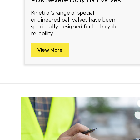
PDK Severe Duty Ball Valves
Kinetrol’s range of special
engineered ball valves have been
specifically designed for high cycle
reliability.
View More