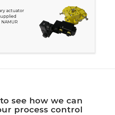
ary actuator
supplied
ith NAMUR
 to see how we can
ur process control