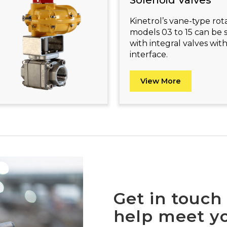
Solenoid Valves
Kinetrol’s vane-type rot
models 03 to 15 can be 
with integral valves w
interface.
View More
Get in touch
help meet yo