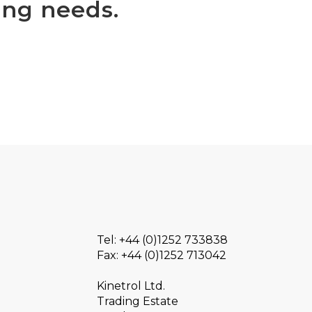
ing needs.
Tel: +44 (0)1252 733838
Fax: +44 (0)1252 713042
Kinetrol Ltd.
Trading Estate