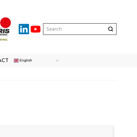
ACT
English