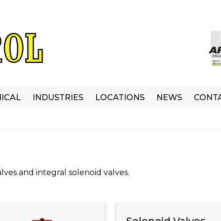
ICAL
INDUSTRIES
LOCATIONS
NEWS
CONT
lves and integral solenoid valves.