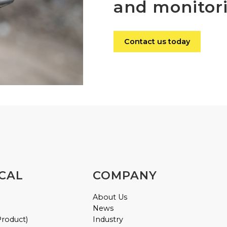
and monitor
Contact us today
CAL
COMPANY
About Us
News
Product)
Industry