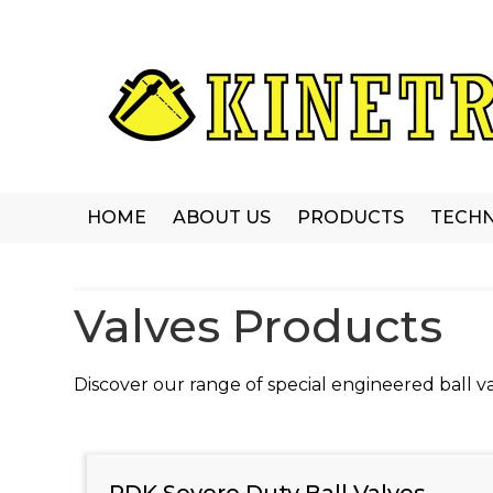
HOME
ABOUT US
PRODUCTS
TECHN
Valves Products
Discover our range of special engineered ball va