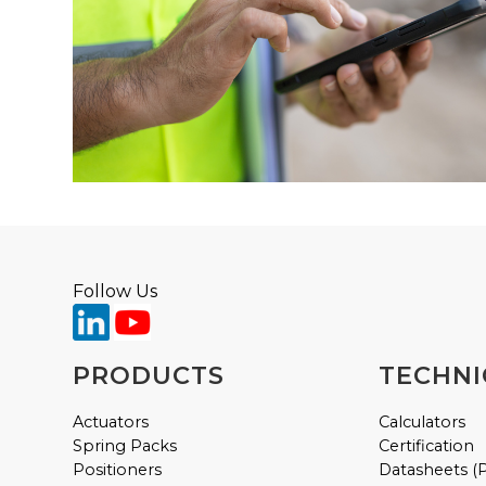
Follow Us
PRODUCTS
TECHNI
Actuators
Calculators
Spring Packs
Certification
Positioners
Datasheets (