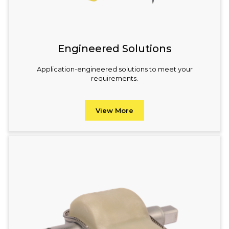
Engineered Solutions
Application-engineered solutions to meet your
requirements.
View More