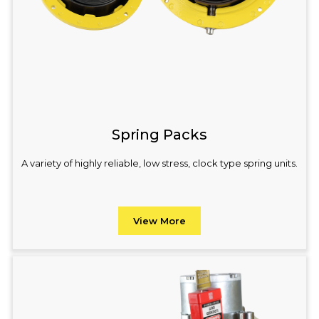
Spring Packs
A variety of highly reliable, low stress, clock type spring units.
View More