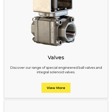
Valves
Discover our range of special engineered ball valves and
integral solenoid valves.
View More