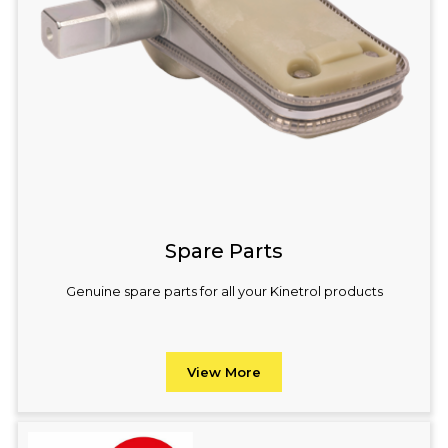
Spare Parts
Genuine spare parts for all your Kinetrol products
View More