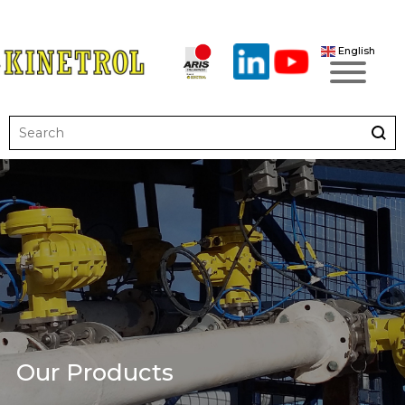
English
Our Products