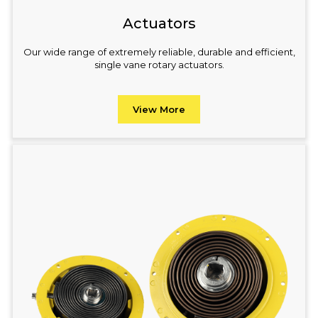
Actuators
Our wide range of extremely reliable, durable and efficient,
single vane rotary actuators.
View More