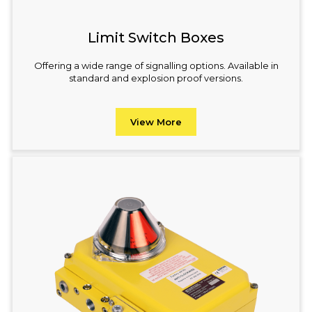
Limit Switch Boxes
Offering a wide range of signalling options. Available in
standard and explosion proof versions.
View More