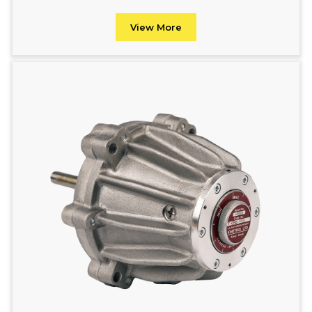
View More