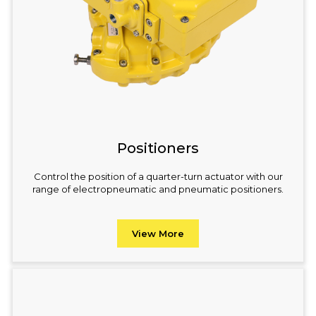
Positioners
Control the position of a quarter-turn actuator with our
range of electropneumatic and pneumatic positioners.
View More