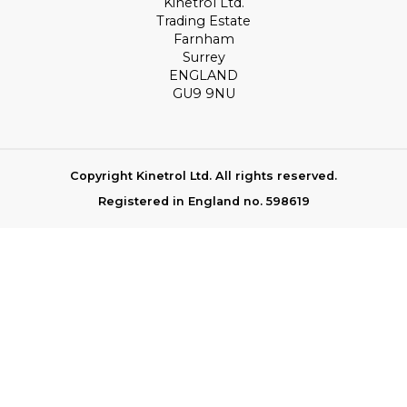
Kinetrol Ltd.
Trading Estate
Farnham
Surrey
ENGLAND
GU9 9NU
Copyright Kinetrol Ltd. All rights reserved.
Registered in England no. 598619