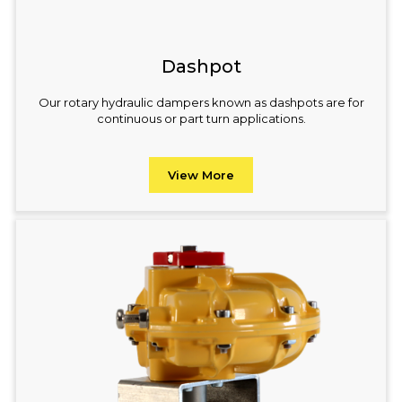
Dashpot
Our rotary hydraulic dampers known as dashpots are for
continuous or part turn applications.
View More