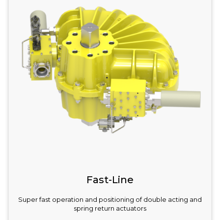
Fast-Line
Super fast operation and positioning of double acting and
spring return actuators