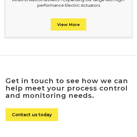
performance Electric Actuators
View More
Get in touch to see how we can
help meet your process control
and monitoring needs.
Contact us today