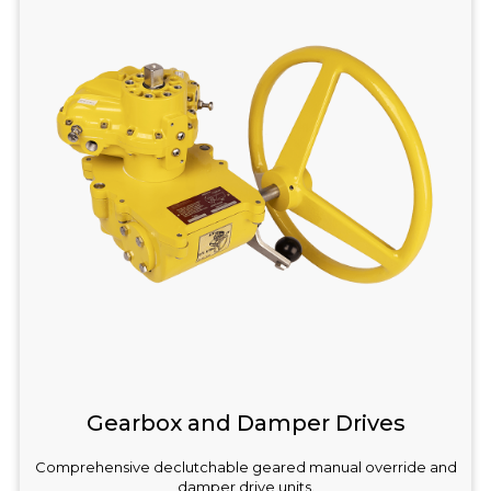
Gearbox and Damper Drives
Comprehensive declutchable geared manual override and
damper drive units.