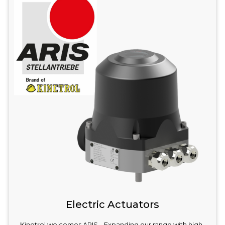
Electric Actuators
Kinetrol welcomes ARIS – Expanding our range with high-