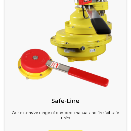
Safe-Line
Our extensive range of damped, manual and fire fail-safe
units