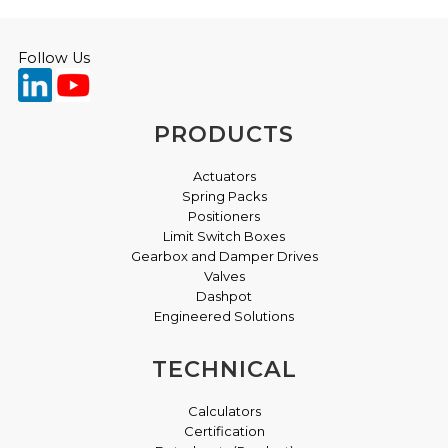
Follow Us
PRODUCTS
Actuators
Spring Packs
Positioners
Limit Switch Boxes
Gearbox and Damper Drives
Valves
Dashpot
Engineered Solutions
TECHNICAL
Calculators
Certification