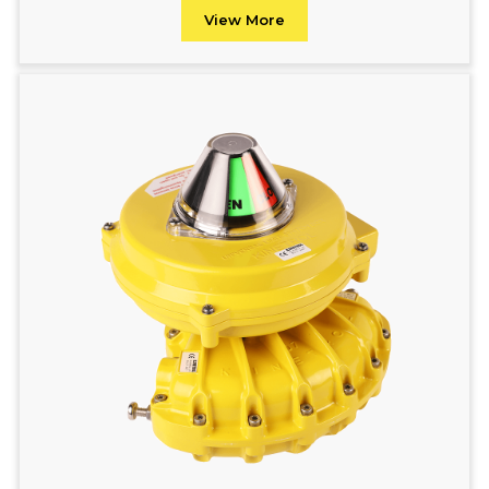
View More