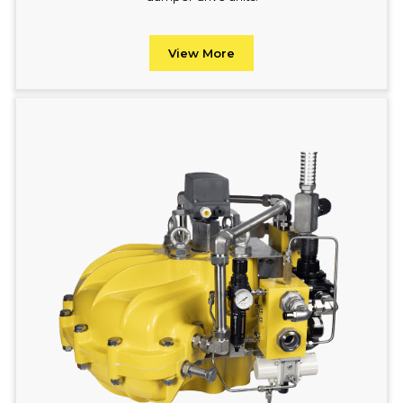
View More