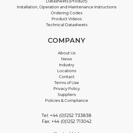
Datasheets (Product)
Installation, Operation and Maintenance Instructions
Ordering Codes
Product Videos
Technical Datasheets
COMPANY
About Us
News
Industry
Locations
Contact
Terms of Use
Privacy Policy
Suppliers
Policies & Compliance
Tel: +44 (0)1252 733838
Fax: +44 (0)1252 713042