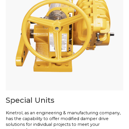
Special Units
Kinetrol, as an engineering & manufacturing company,
has the capability to offer modified damper drive
solutions for individual projects to meet your