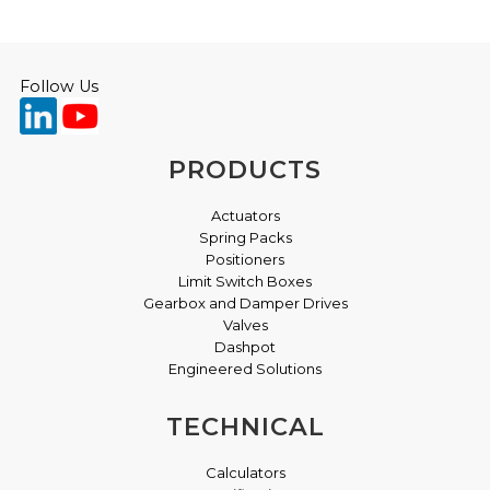
Follow Us
PRODUCTS
Actuators
Spring Packs
Positioners
Limit Switch Boxes
Gearbox and Damper Drives
Valves
Dashpot
Engineered Solutions
TECHNICAL
Calculators