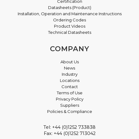
Certification
Datasheets (Product)
Installation, Operation and Maintenance Instructions
Ordering Codes
Product Videos
Technical Datasheets
COMPANY
About Us
News
Industry
Locations
Contact
Terms of Use
Privacy Policy
Suppliers
Policies & Compliance
Tel: +44 (0)1252 733838
Fax: +44 (0)1252 713042