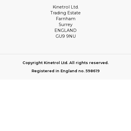
Kinetrol Ltd.
Trading Estate
Farnham
Surrey
ENGLAND
GU9 9NU
Copyright Kinetrol Ltd. All rights reserved.
Registered in England no. 598619