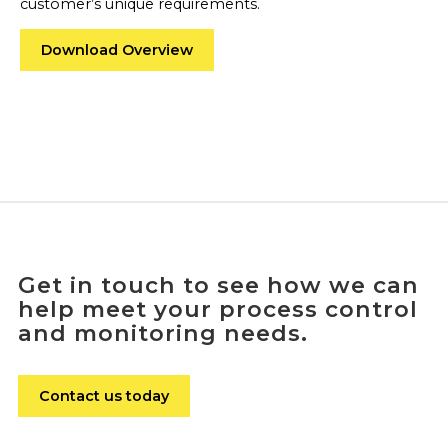
customer’s unique requirements.
Download Overview
Get in touch to see how we can
help meet your process control
and monitoring needs.
Contact us today