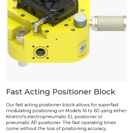
Fast Acting Positioner Block
Our fast acting positioner block allows for superfast
modulating positioning on Models 16 to 60 using either
Kinetrol’s electropneumatic EL positioner or
pneumatic AP positioner. The fast operating times
come without the loss of positioning accuracy.