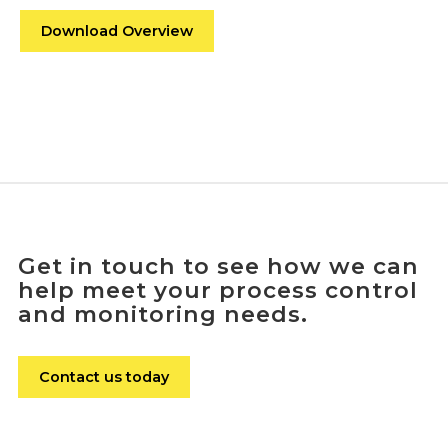
Download Overview
Get in touch to see how we can
help meet your process control
and monitoring needs.
Contact us today