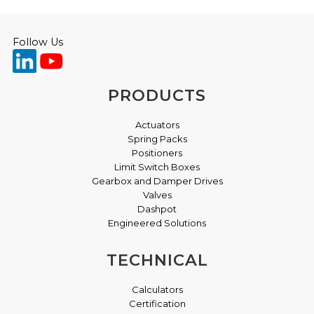
Follow Us
PRODUCTS
Actuators
Spring Packs
Positioners
Limit Switch Boxes
Gearbox and Damper Drives
Valves
Dashpot
Engineered Solutions
TECHNICAL
Calculators
Certification