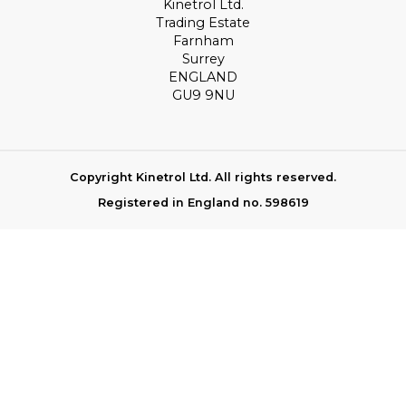
Kinetrol Ltd.
Trading Estate
Farnham
Surrey
ENGLAND
GU9 9NU
Copyright Kinetrol Ltd. All rights reserved.
Registered in England no. 598619