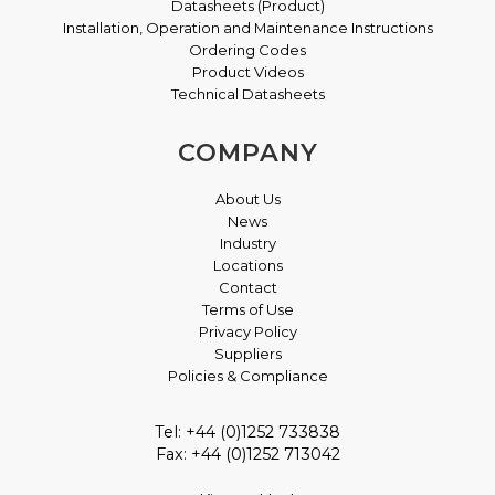
Datasheets (Product)
Installation, Operation and Maintenance Instructions
Ordering Codes
Product Videos
Technical Datasheets
COMPANY
About Us
News
Industry
Locations
Contact
Terms of Use
Privacy Policy
Suppliers
Policies & Compliance
Tel: +44 (0)1252 733838
Fax: +44 (0)1252 713042