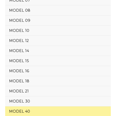
MODEL 07
MODEL 08
MODEL 09
MODEL 10
MODEL 12
MODEL 14
MODEL 15
MODEL 16
MODEL 18
MODEL 21
MODEL 30
MODEL 40