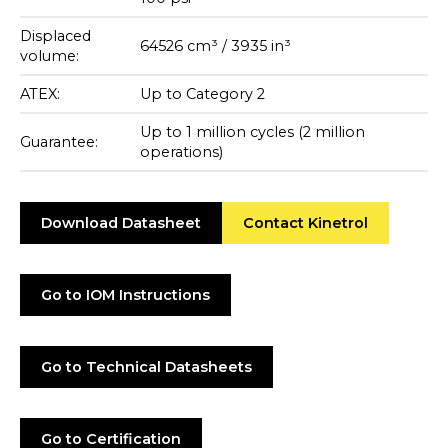
Displaced
64526 cm³ / 3935 in³
volume:
ATEX:
Up to Category 2
Up to 1 million cycles (2 million
Guarantee:
operations)
Download Datasheet
Contact Kinetrol
Go to IOM Instructions
Go to Technical Datasheets
Go to Certification