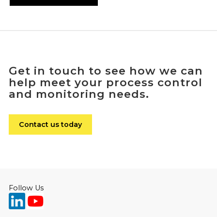
Get in touch to see how we can
help meet your process control
and monitoring needs.
Contact us today
Follow Us