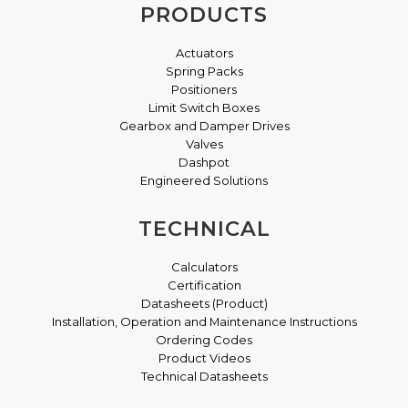
PRODUCTS
Actuators
Spring Packs
Positioners
Limit Switch Boxes
Gearbox and Damper Drives
Valves
Dashpot
Engineered Solutions
TECHNICAL
Calculators
Certification
Datasheets (Product)
Installation, Operation and Maintenance Instructions
Ordering Codes
Product Videos
Technical Datasheets