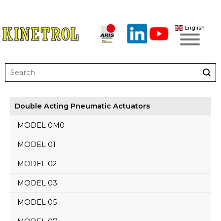
English
Double Acting Pneumatic Actuators
MODEL 0M0
MODEL 01
MODEL 02
MODEL 03
MODEL 05