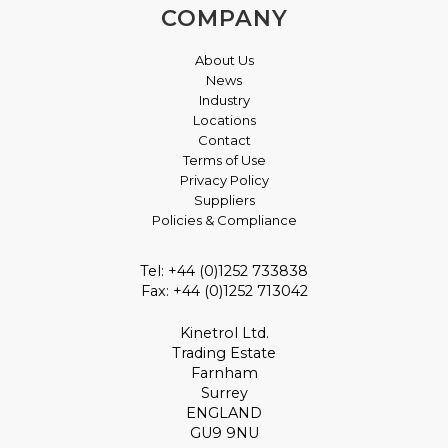
COMPANY
About Us
News
Industry
Locations
Contact
Terms of Use
Privacy Policy
Suppliers
Policies & Compliance
Tel: +44 (0)1252 733838
Fax: +44 (0)1252 713042
Kinetrol Ltd.
Trading Estate
Farnham
Surrey
ENGLAND
GU9 9NU