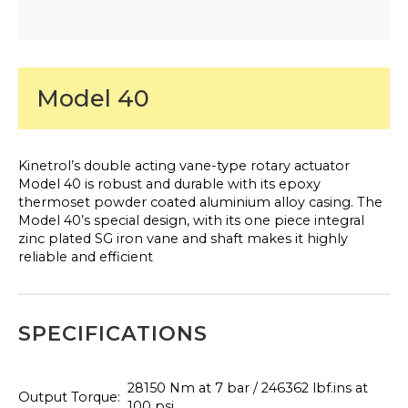
Model 40
Kinetrol’s double acting vane-type rotary actuator
Model 40 is robust and durable with its epoxy
thermoset powder coated aluminium alloy casing. The
Model 40’s special design, with its one piece integral
zinc plated SG iron vane and shaft makes it highly
reliable and efficient
SPECIFICATIONS
28150 Nm at 7 bar / 246362 lbf.ins at
Output Torque:
100 psi