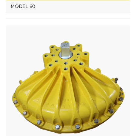
MODEL 60