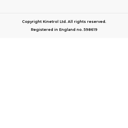
Copyright Kinetrol Ltd. All rights reserved.
Registered in England no. 598619