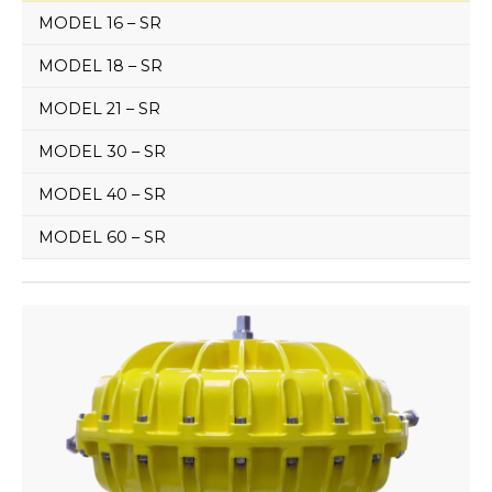
MODEL 16 – SR
MODEL 18 – SR
MODEL 21 – SR
MODEL 30 – SR
MODEL 40 – SR
MODEL 60 – SR