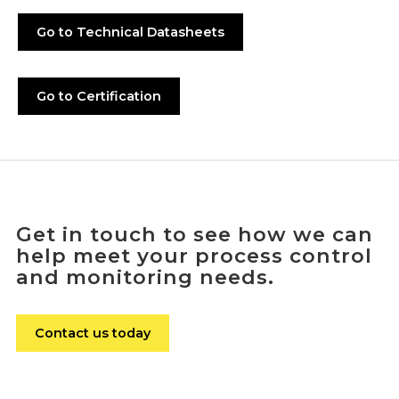
Go to Technical Datasheets
Go to Certification
Get in touch to see how we can
help meet your process control
and monitoring needs.
Contact us today