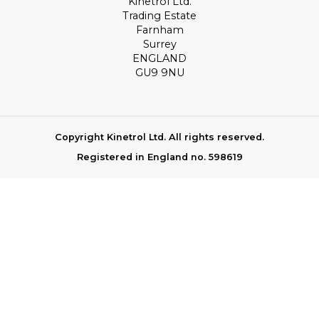
Kinetrol Ltd.
Trading Estate
Farnham
Surrey
ENGLAND
GU9 9NU
Copyright Kinetrol Ltd. All rights reserved.
Registered in England no. 598619