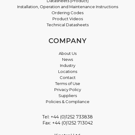
Datasheets (Product)
Installation, Operation and Maintenance Instructions
Ordering Codes
Product Videos
Technical Datasheets
COMPANY
About Us
News
Industry
Locations
Contact
Terms of Use
Privacy Policy
Suppliers
Policies & Compliance
Tel: +44 (0)1252 733838
Fax: +44 (0)1252 713042