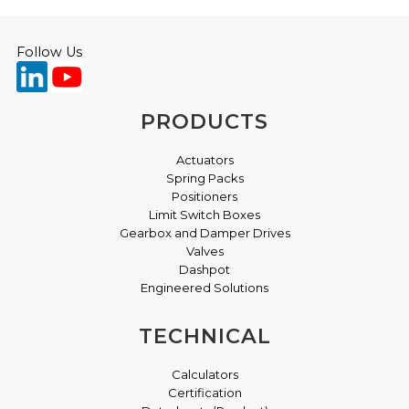
Follow Us
PRODUCTS
Actuators
Spring Packs
Positioners
Limit Switch Boxes
Gearbox and Damper Drives
Valves
Dashpot
Engineered Solutions
TECHNICAL
Calculators
Certification