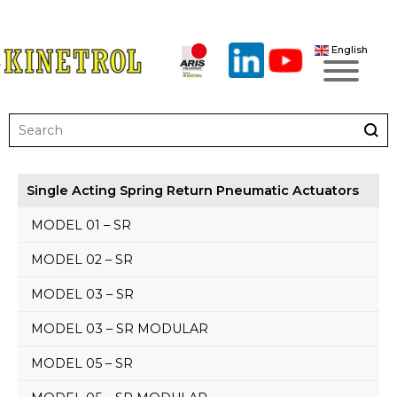
English
Single Acting Spring Return Pneumatic Actuators
MODEL 01 – SR
MODEL 02 – SR
MODEL 03 – SR
MODEL 03 – SR MODULAR
MODEL 05 – SR