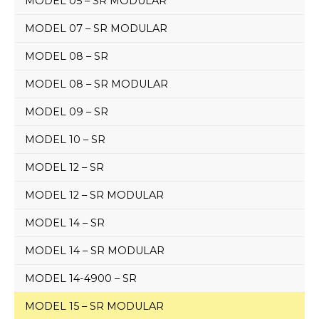
MODEL 05 – SR MODULAR
MODEL 07 – SR MODULAR
MODEL 08 – SR
MODEL 08 – SR MODULAR
MODEL 09 – SR
MODEL 10 – SR
MODEL 12 – SR
MODEL 12 – SR MODULAR
MODEL 14 – SR
MODEL 14 – SR MODULAR
MODEL 14-4900 – SR
MODEL 15 – SR MODULAR