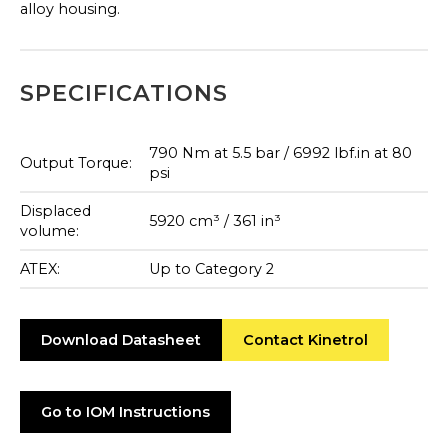
alloy housing.
SPECIFICATIONS
790 Nm at 5.5 bar / 6992 lbf.in at 80
Output Torque:
psi
Displaced
5920 cm³ / 361 in³
volume:
ATEX:
Up to Category 2
Download Datasheet
Contact Kinetrol
Go to IOM Instructions