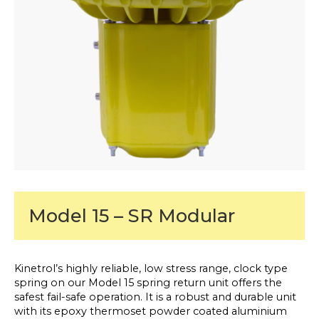
Model 15 – SR Modular
Kinetrol’s highly reliable, low stress range, clock type
spring on our Model 15 spring return unit offers the
safest fail-safe operation. It is a robust and durable unit
with its epoxy thermoset powder coated aluminium