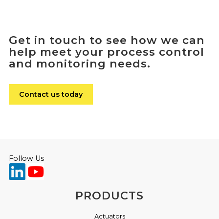
Get in touch to see how we can
help meet your process control
and monitoring needs.
Contact us today
Follow Us
PRODUCTS
Actuators