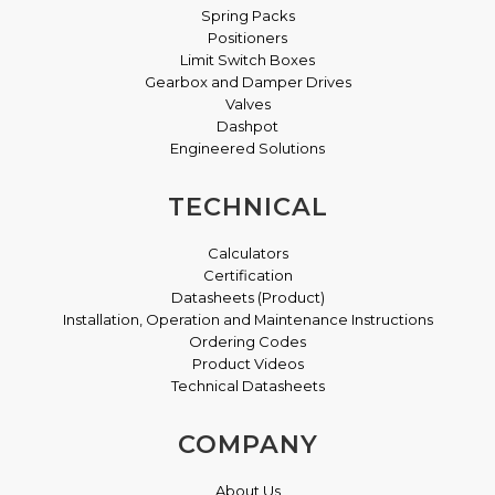
Spring Packs
Positioners
Limit Switch Boxes
Gearbox and Damper Drives
Valves
Dashpot
Engineered Solutions
TECHNICAL
Calculators
Certification
Datasheets (Product)
Installation, Operation and Maintenance Instructions
Ordering Codes
Product Videos
Technical Datasheets
COMPANY
About Us