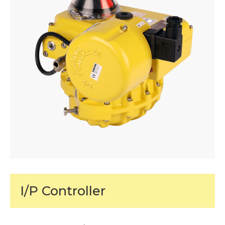
I/P Controller