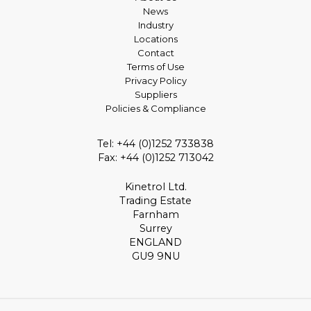
News
Industry
Locations
Contact
Terms of Use
Privacy Policy
Suppliers
Policies & Compliance
Tel: +44 (0)1252 733838
Fax: +44 (0)1252 713042
Kinetrol Ltd.
Trading Estate
Farnham
Surrey
ENGLAND
GU9 9NU