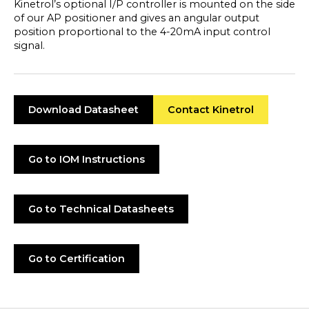
Kinetrol’s optional I/P controller is mounted on the side
of our AP positioner and gives an angular output
position proportional to the 4-20mA input control
signal.
Download Datasheet
Contact Kinetrol
Go to IOM Instructions
Go to Technical Datasheets
Go to Certification