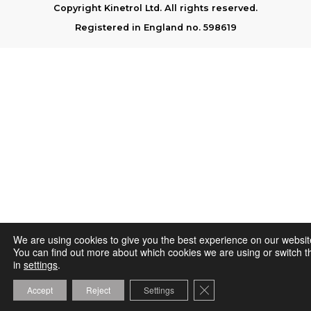
Copyright Kinetrol Ltd. All rights reserved.
Registered in England no. 598619
We are using cookies to give you the best experience on our websit
You can find out more about which cookies we are using or switch t
in
settings
.
Close GDPR Cookie Ba
Accept
Reject
Settings