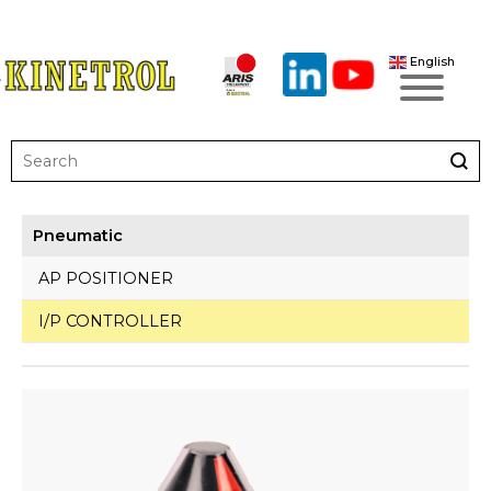
English
Pneumatic
AP POSITIONER
I/P CONTROLLER