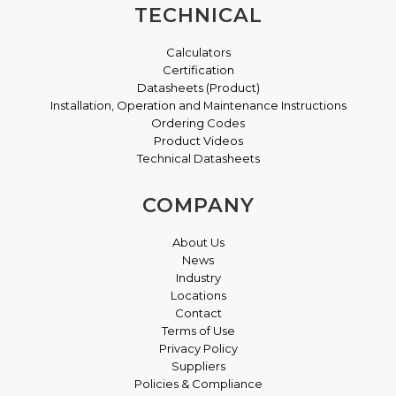
TECHNICAL
Calculators
Certification
Datasheets (Product)
Installation, Operation and Maintenance Instructions
Ordering Codes
Product Videos
Technical Datasheets
COMPANY
About Us
News
Industry
Locations
Contact
Terms of Use
Privacy Policy
Suppliers
Policies & Compliance