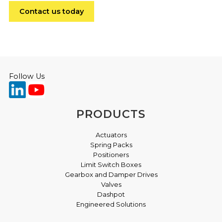
Contact us today
Follow Us
PRODUCTS
Actuators
Spring Packs
Positioners
Limit Switch Boxes
Gearbox and Damper Drives
Valves
Dashpot
Engineered Solutions