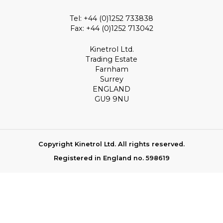
Tel: +44 (0)1252 733838
Fax: +44 (0)1252 713042
Kinetrol Ltd.
Trading Estate
Farnham
Surrey
ENGLAND
GU9 9NU
Copyright Kinetrol Ltd. All rights reserved.
Registered in England no. 598619