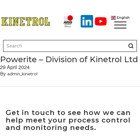
English
Powerite – Division of Kinetrol Ltd
29 April 2024
By
admin_kinetrol
Get in touch to see how we can
help meet your process control
and monitoring needs.